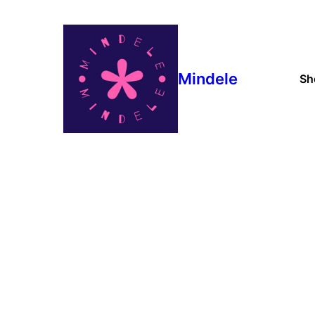
Mindele
Sh