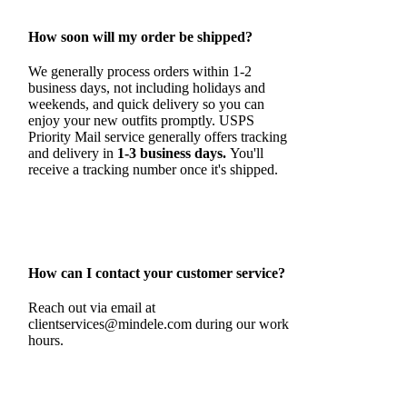
How soon will my order be shipped?
We generally process orders within 1-2
business days, not including holidays and
weekends, and quick delivery so you can
enjoy your new outfits promptly. USPS
Priority Mail service generally offers tracking
and delivery in
1-3 business days.
You'll
receive a tracking number once it's shipped.
How can I contact your customer service?
Reach out via email at
clientservices@mindele.com during our work
hours.