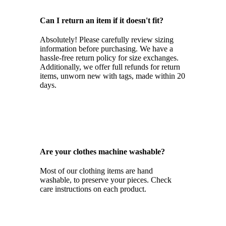
Can I return an item if it doesn't fit?
Absolutely! Please carefully review sizing
information before purchasing. We have a
hassle-free return policy for size exchanges.
Additionally, we offer full refunds for return
items, unworn new with tags, made within 20
days.
Are your clothes machine washable?
Most of our clothing items are hand
washable, to preserve your pieces. Check
care instructions on each product.