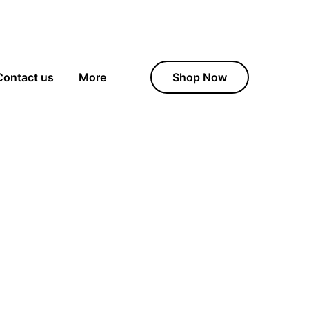
Contact us
More
Shop Now