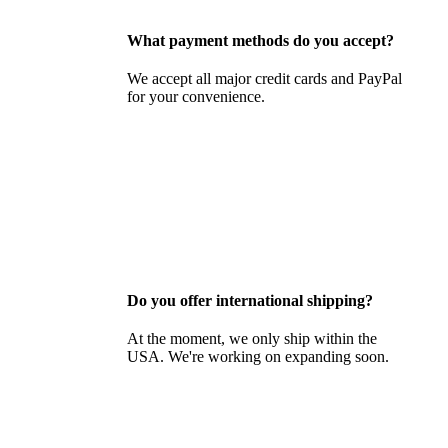
What payment methods do you accept?
We accept all major credit cards and PayPal
for your convenience.
Do you offer international shipping?
At the moment, we only ship within the
USA. We're working on expanding soon.