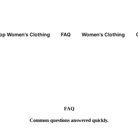
op Women's Clothing
FAQ
Women's Clothing
FAQ
Common questions answered quickly.